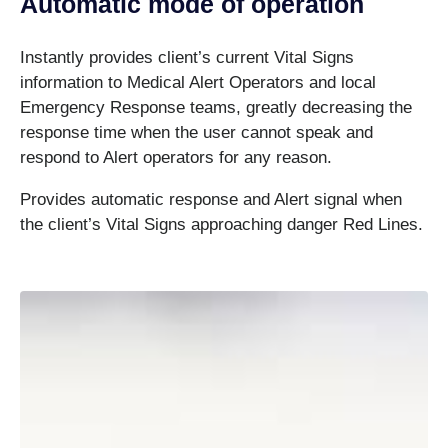
Automatic mode of operation
Instantly provides client’s current Vital Signs
information to Medical Alert Operators and local
Emergency Response teams, greatly decreasing the
response time when the user cannot speak and
respond to Alert operators for any reason.
Provides automatic response and Alert signal when
the client’s Vital Signs approaching danger Red Lines.