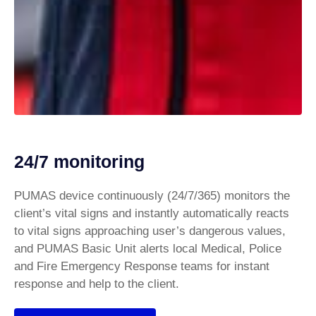
24/7 monitoring
PUMAS device continuously (24/7/365) monitors the
client’s vital signs and instantly automatically reacts
to vital signs approaching user’s dangerous values,
and PUMAS Basic Unit alerts local Medical, Police
and Fire Emergency Response teams for instant
response and help to the client.