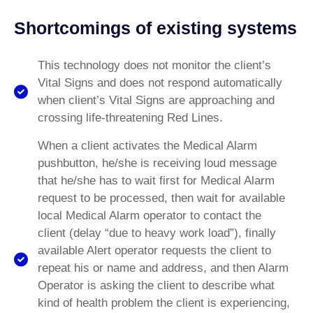
Shortcomings of existing systems
This technology does not monitor the client’s
Vital Signs and does not respond automatically
when client’s Vital Signs are approaching and
crossing life-threatening Red Lines.
When a client activates the Medical Alarm
pushbutton, he/she is receiving loud message
that he/she has to wait first for Medical Alarm
request to be processed, then wait for available
local Medical Alarm operator to contact the
client (delay “due to heavy work load”), finally
available Alert operator requests the client to
repeat his or name and address, and then Alarm
Operator is asking the client to describe what
kind of health problem the client is experiencing,