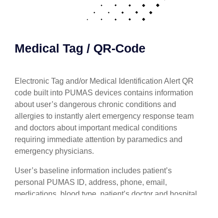
Medical Tag / QR-Code
Electronic Tag and/or Medical Identification Alert QR
code built into PUMAS devices contains information
about user’s dangerous chronic conditions and
allergies to instantly alert emergency response team
and doctors about important medical conditions
requiring immediate attention by paramedics and
emergency physicians.
User’s baseline information includes patient’s
personal PUMAS ID, address, phone, email,
medications, blood type, patient’s doctor and hospital,
patient’s individual vital signs dangerous limits,
names/phones to contact in case of emergency.