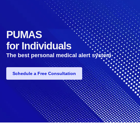
PUMAS
for Individuals
The best personal medical alert system
Schedule a Free Consultation