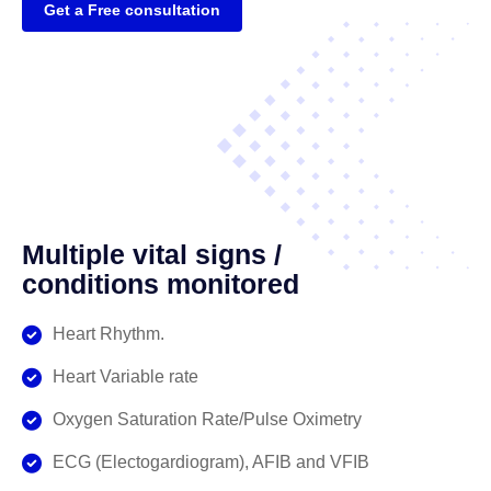
Get a Free consultation
Multiple vital signs /
conditions monitored
Heart Rhythm.
Heart Variable rate
Oxygen Saturation Rate/Pulse Oximetry
ECG (Electogardiogram), AFIB and VFIB