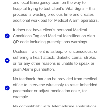
and local Emergency team on the way to
hospital trying to test client’s Vital Signs – this
process is wasting precious time and creates
additional workload for Medical Alarm operators.
It does not have client’s personal Medical
Conditions Tag and Medical Identification Alert
QR code including prescriptions warnings.
Useless if a client is asleep, or unconscious, or
suffering a heart attack, diabetic coma, stroke,
or for any other reasons is unable to speak or
push Alarm pushbutton.
No feedback that can be provided from medical
office to intervene wirelessly to reset imbedded
pacemaker or adjust medication doze, for
example.
No compatibility with Telemedicine applications,