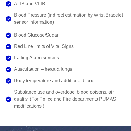
AFIB and VFIB
Blood Pressure (indirect estimation by Wrist Bracelet
sensor information)
Blood Glucose/Sugar
Red Line limits of Vital Signs
Falling Alarm sensors
Auscultation – heart & lungs
Body temperature and additional blood
Substance use and overdose, blood poisons, air
quality. (For Police and Fire departments PUMAS
modifications.)