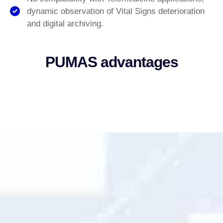
dynamic observation of Vital Signs deterioration
and digital archiving.
PUMAS advantages